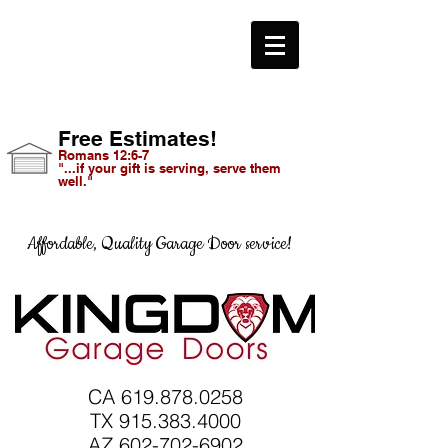
Free Estimates!
Romans 12:6-7
"...if your gift is serving, serve them
well."
Affordable, Quality Garage Door service!
CA
619.878.0258
TX 915.383.4000
AZ 602-702-6902