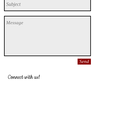
Send
Connect with us!