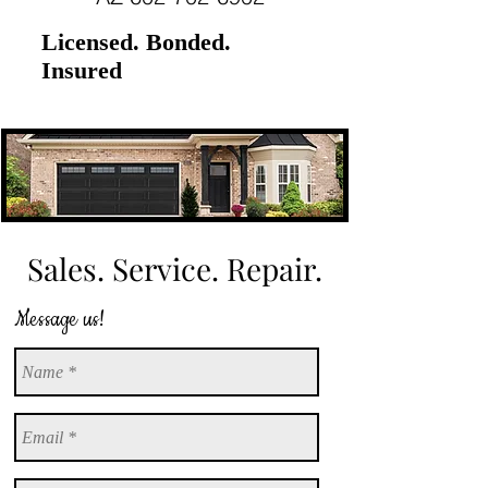
Licensed. Bonded.
Insured
Sales. Service. Repair.
Message us!