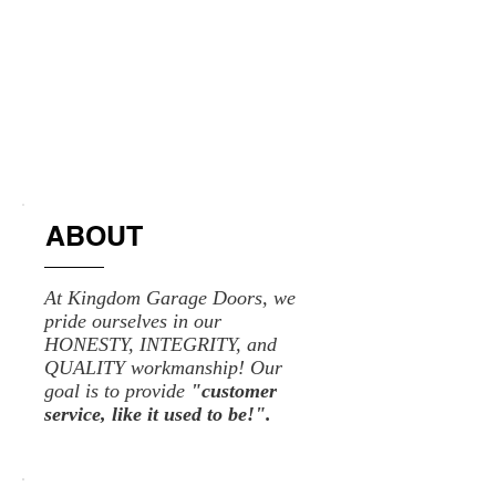
ABOUT
At Kingdom Garage Doors, we
pride ourselves in our
HONESTY, INTEGRITY, and
QUALITY workmanship! Our
goal is to provide
"customer
service, like it used to be!".